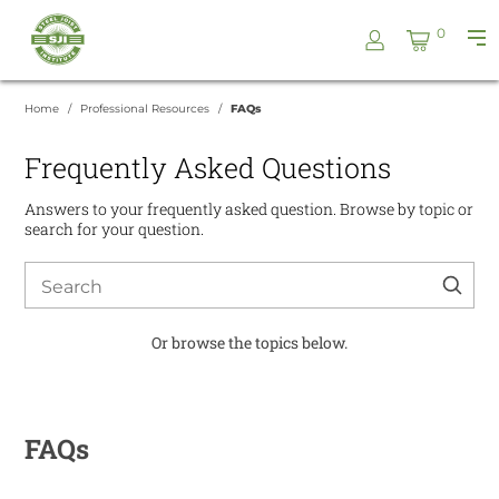
Skip
Steel
0
to
Pri
Joist
content
Me
Institute
Home
Professional Resources
FAQs
Frequently Asked Questions
Answers to your frequently asked question. Browse by topic or
search for your question.
Search
for:
Or browse the topics below.
FAQs