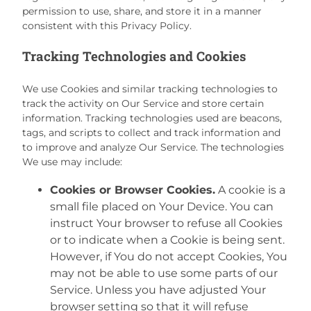
permission to use, share, and store it in a manner
consistent with this Privacy Policy.
Tracking Technologies and Cookies
We use Cookies and similar tracking technologies to
track the activity on Our Service and store certain
information. Tracking technologies used are beacons,
tags, and scripts to collect and track information and
to improve and analyze Our Service. The technologies
We use may include:
Cookies or Browser Cookies.
A cookie is a
small file placed on Your Device. You can
instruct Your browser to refuse all Cookies
or to indicate when a Cookie is being sent.
However, if You do not accept Cookies, You
may not be able to use some parts of our
Service. Unless you have adjusted Your
browser setting so that it will refuse