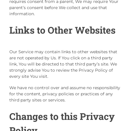
requires consent from a parent, We may require Your
parent’s consent before We collect and use that
information.
Links to Other Websites
Our Service may contain links to other websites that
are not operated by Us. If You click on a third party
link, You will be directed to that third party’s site. We
strongly advise You to review the Privacy Policy of
every site You visit.
We have no control over and assume no responsibility
for the content, privacy policies or practices of any
third party sites or services.
Changes to this Privacy
Policy