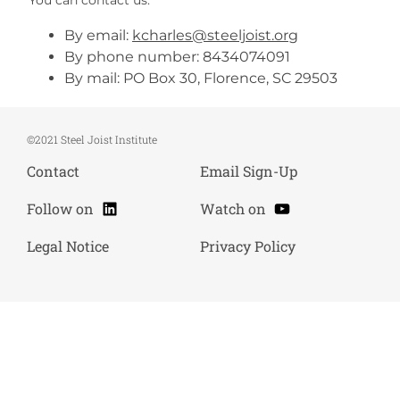
By email:
kcharles@steeljoist.org
By phone number: 8434074091
By mail: PO Box 30, Florence, SC 29503
©2021 Steel Joist Institute
Contact
Email Sign-Up
LinkedIn
YouTube
Follow on
Watch on
Legal Notice
Privacy Policy