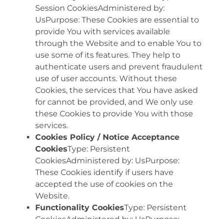
Session CookiesAdministered by:
UsPurpose: These Cookies are essential to
provide You with services available
through the Website and to enable You to
use some of its features. They help to
authenticate users and prevent fraudulent
use of user accounts. Without these
Cookies, the services that You have asked
for cannot be provided, and We only use
these Cookies to provide You with those
services.
Cookies Policy / Notice Acceptance
Cookies
Type: Persistent
CookiesAdministered by: UsPurpose:
These Cookies identify if users have
accepted the use of cookies on the
Website.
Functionality Cookies
Type: Persistent