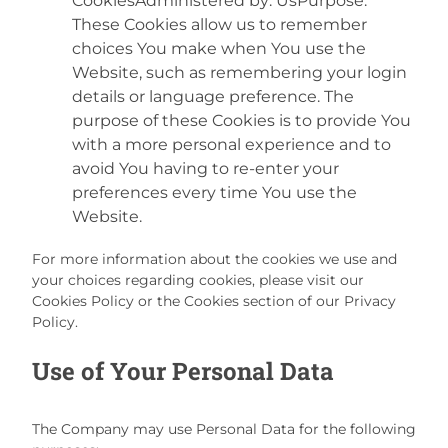
CookiesAdministered by: UsPurpose:
These Cookies allow us to remember
choices You make when You use the
Website, such as remembering your login
details or language preference. The
purpose of these Cookies is to provide You
with a more personal experience and to
avoid You having to re-enter your
preferences every time You use the
Website.
For more information about the cookies we use and
your choices regarding cookies, please visit our
Cookies Policy or the Cookies section of our Privacy
Policy.
Use of Your Personal Data
The Company may use Personal Data for the following