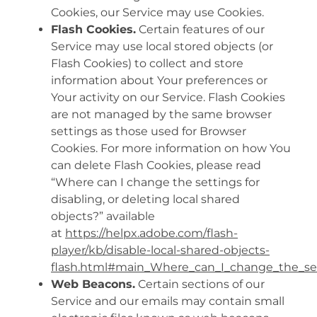
Cookies, our Service may use Cookies.
Flash Cookies.
Certain features of our
Service may use local stored objects (or
Flash Cookies) to collect and store
information about Your preferences or
Your activity on our Service. Flash Cookies
are not managed by the same browser
settings as those used for Browser
Cookies. For more information on how You
can delete Flash Cookies, please read
“Where can I change the settings for
disabling, or deleting local shared
objects?” available
at
https://helpx.adobe.com/flash-
player/kb/disable-local-shared-objects-
flash.html#main_Where_can_I_change_the_sett
Web Beacons.
Certain sections of our
Service and our emails may contain small