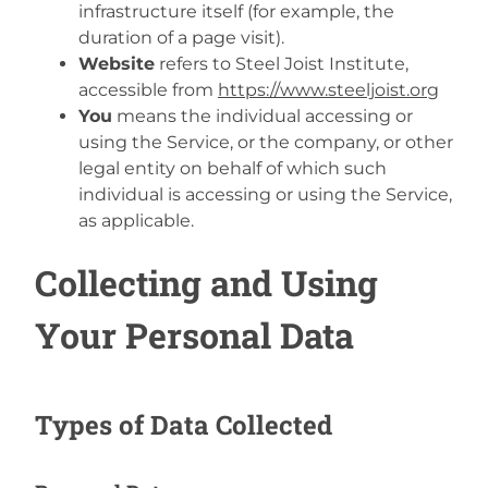
infrastructure itself (for example, the
duration of a page visit).
Website
refers to Steel Joist Institute,
accessible from
https://www.steeljoist.org
You
means the individual accessing or
using the Service, or the company, or other
legal entity on behalf of which such
individual is accessing or using the Service,
as applicable.
Collecting and Using
Your Personal Data
Types of Data Collected