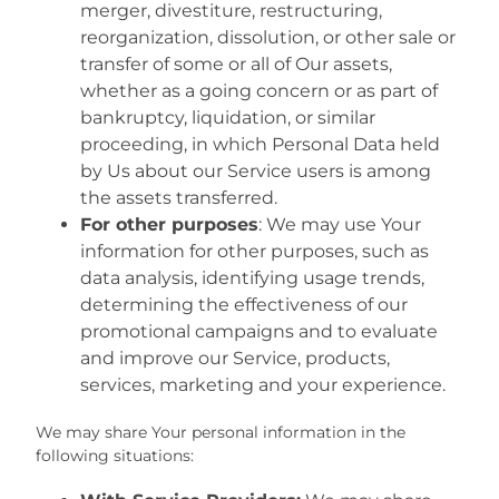
merger, divestiture, restructuring,
reorganization, dissolution, or other sale or
transfer of some or all of Our assets,
whether as a going concern or as part of
bankruptcy, liquidation, or similar
proceeding, in which Personal Data held
by Us about our Service users is among
the assets transferred.
For other purposes
: We may use Your
information for other purposes, such as
data analysis, identifying usage trends,
determining the effectiveness of our
promotional campaigns and to evaluate
and improve our Service, products,
services, marketing and your experience.
We may share Your personal information in the
following situations: