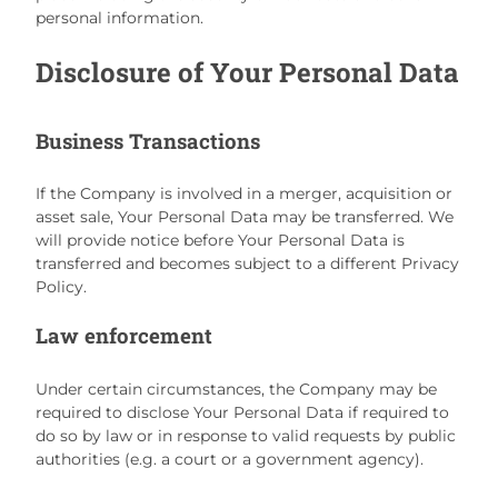
personal information.
Disclosure of Your Personal Data
Business Transactions
If the Company is involved in a merger, acquisition or
asset sale, Your Personal Data may be transferred. We
will provide notice before Your Personal Data is
transferred and becomes subject to a different Privacy
Policy.
Law enforcement
Under certain circumstances, the Company may be
required to disclose Your Personal Data if required to
do so by law or in response to valid requests by public
authorities (e.g. a court or a government agency).