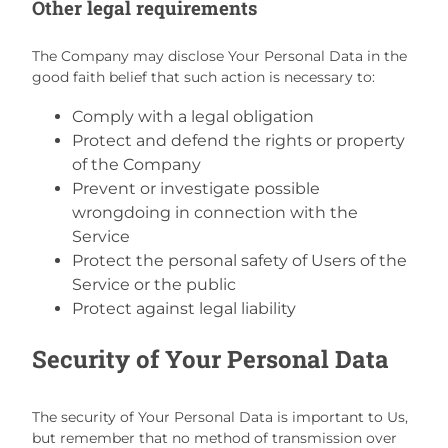
Other legal requirements
The Company may disclose Your Personal Data in the
good faith belief that such action is necessary to:
Comply with a legal obligation
Protect and defend the rights or property
of the Company
Prevent or investigate possible
wrongdoing in connection with the
Service
Protect the personal safety of Users of the
Service or the public
Protect against legal liability
Security of Your Personal Data
The security of Your Personal Data is important to Us,
but remember that no method of transmission over