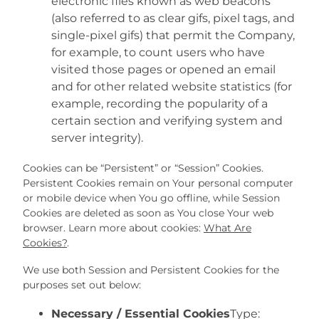
electronic files known as web beacons
(also referred to as clear gifs, pixel tags, and
single-pixel gifs) that permit the Company,
for example, to count users who have
visited those pages or opened an email
and for other related website statistics (for
example, recording the popularity of a
certain section and verifying system and
server integrity).
Cookies can be “Persistent” or “Session” Cookies.
Persistent Cookies remain on Your personal computer
or mobile device when You go offline, while Session
Cookies are deleted as soon as You close Your web
browser. Learn more about cookies:
What Are
Cookies?
.
We use both Session and Persistent Cookies for the
purposes set out below:
Necessary / Essential Cookies
Type: