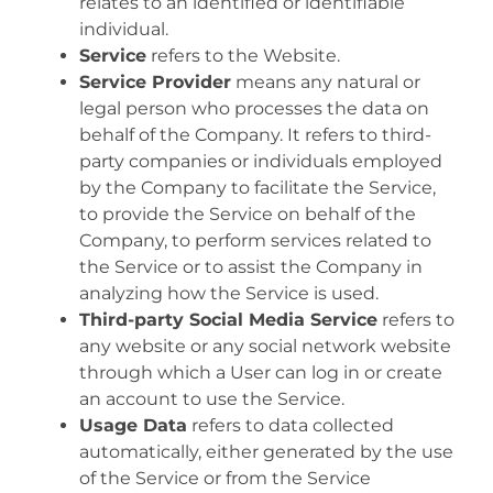
relates to an identified or identifiable
individual.
Service
refers to the Website.
Service Provider
means any natural or
legal person who processes the data on
behalf of the Company. It refers to third-
party companies or individuals employed
by the Company to facilitate the Service,
to provide the Service on behalf of the
Company, to perform services related to
the Service or to assist the Company in
analyzing how the Service is used.
Third-party Social Media Service
refers to
any website or any social network website
through which a User can log in or create
an account to use the Service.
Usage Data
refers to data collected
automatically, either generated by the use
of the Service or from the Service