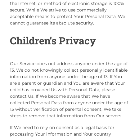
the Internet, or method of electronic storage is 100%
secure. While We strive to use commercially
acceptable means to protect Your Personal Data, We
cannot guarantee its absolute security.
Children’s Privacy
Our Service does not address anyone under the age of
13. We do not knowingly collect personally identifiable
information from anyone under the age of 13. If You
are a parent or guardian and You are aware that Your
child has provided Us with Personal Data, please
contact Us. If We become aware that We have
collected Personal Data from anyone under the age of
13 without verification of parental consent, We take
steps to remove that information from Our servers.
If We need to rely on consent as a legal basis for
processing Your information and Your country