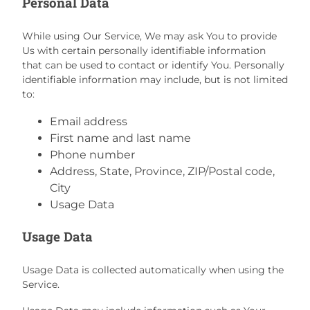
Personal Data
While using Our Service, We may ask You to provide
Us with certain personally identifiable information
that can be used to contact or identify You. Personally
identifiable information may include, but is not limited
to:
Email address
First name and last name
Phone number
Address, State, Province, ZIP/Postal code,
City
Usage Data
Usage Data
Usage Data is collected automatically when using the
Service.