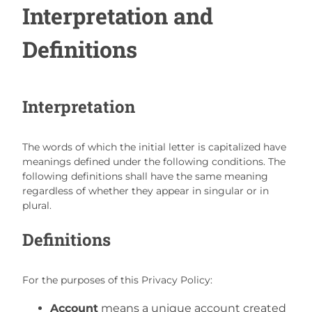
Interpretation and
Definitions
Interpretation
The words of which the initial letter is capitalized have
meanings defined under the following conditions. The
following definitions shall have the same meaning
regardless of whether they appear in singular or in
plural.
Definitions
For the purposes of this Privacy Policy:
Account
means a unique account created