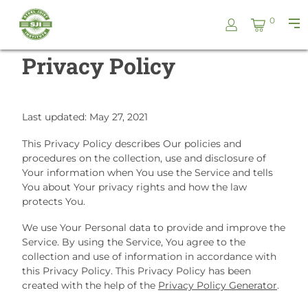
Skip
Steel
0
to
Pri
Joist
content
Me
Institute
Privacy Policy
Last updated: May 27, 2021
This Privacy Policy describes Our policies and
procedures on the collection, use and disclosure of
Your information when You use the Service and tells
You about Your privacy rights and how the law
protects You.
We use Your Personal data to provide and improve the
Service. By using the Service, You agree to the
collection and use of information in accordance with
this Privacy Policy. This Privacy Policy has been
created with the help of the
Privacy Policy Generator
.