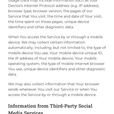
Usage Data may include information such as Your
Device’s Internet Protocol address (e.g. IP address),
browser type, browser version, the pages of our
Service that You visit, the time and date of Your visit,
the time spent on those pages, unique device
identifiers and other diagnostic data.
When You access the Service by or through a mobile
device, We may collect certain information
automatically, including, but not limited to, the type of
mobile device You use, Your mobile device unique ID,
the IP address of Your mobile device, Your mobile
operating system, the type of mobile Internet browser
You use, unique device identifiers and other diagnostic
data.
We may also collect information that Your browser
sends whenever You visit our Service or when You
access the Service by or through a mobile device.
Information from Third-Party Social
Media Services