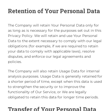
Retention of Your Personal Data
The Company will retain Your Personal Data only for
as long as is necessary for the purposes set out in this
Privacy Policy. We will retain and use Your Personal
Data to the extent necessary to comply with our legal
obligations (for example, if we are required to retain
your data to comply with applicable laws), resolve
disputes, and enforce our legal agreements and
policies.
The Company will also retain Usage Data for internal
analysis purposes. Usage Data is generally retained for
a shorter period of time, except when this data is used
to strengthen the security or to improve the
functionality of Our Service, or We are legally
obligated to retain this data for longer time periods.
Transfer of Your Personal Data