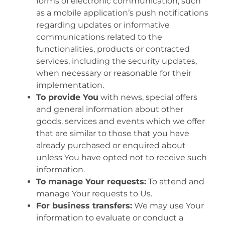
forms of electronic communication, such
as a mobile application’s push notifications
regarding updates or informative
communications related to the
functionalities, products or contracted
services, including the security updates,
when necessary or reasonable for their
implementation.
To provide You
with news, special offers
and general information about other
goods, services and events which we offer
that are similar to those that you have
already purchased or enquired about
unless You have opted not to receive such
information.
To manage Your requests:
To attend and
manage Your requests to Us.
For business transfers:
We may use Your
information to evaluate or conduct a