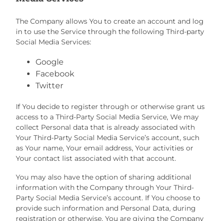
The Company allows You to create an account and log
in to use the Service through the following Third-party
Social Media Services:
Google
Facebook
Twitter
If You decide to register through or otherwise grant us
access to a Third-Party Social Media Service, We may
collect Personal data that is already associated with
Your Third-Party Social Media Service’s account, such
as Your name, Your email address, Your activities or
Your contact list associated with that account.
You may also have the option of sharing additional
information with the Company through Your Third-
Party Social Media Service’s account. If You choose to
provide such information and Personal Data, during
registration or otherwise, You are giving the Company