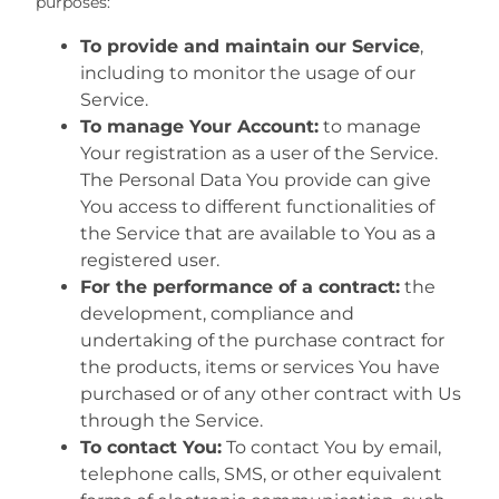
purposes:
To provide and maintain our Service
,
including to monitor the usage of our
Service.
To manage Your Account:
to manage
Your registration as a user of the Service.
The Personal Data You provide can give
You access to different functionalities of
the Service that are available to You as a
registered user.
For the performance of a contract:
the
development, compliance and
undertaking of the purchase contract for
the products, items or services You have
purchased or of any other contract with Us
through the Service.
To contact You:
To contact You by email,
telephone calls, SMS, or other equivalent