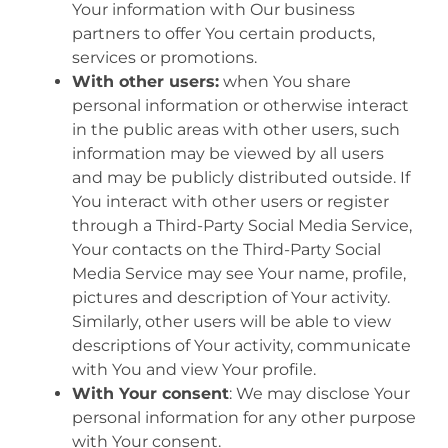
Your information with Our business
partners to offer You certain products,
services or promotions.
With other users:
when You share
personal information or otherwise interact
in the public areas with other users, such
information may be viewed by all users
and may be publicly distributed outside. If
You interact with other users or register
through a Third-Party Social Media Service,
Your contacts on the Third-Party Social
Media Service may see Your name, profile,
pictures and description of Your activity.
Similarly, other users will be able to view
descriptions of Your activity, communicate
with You and view Your profile.
With Your consent
: We may disclose Your
personal information for any other purpose
with Your consent.