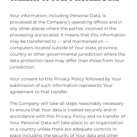
Your information, including Personal Data, is
processed at the Company’s operating offices and in
any other places where the parties involved in the
processing are located. It means that this information
may be transferred to — and maintained on —
computers located outside of Your state, province,
country or other governmental jurisdiction where the
data protection laws may differ than those from Your
jurisdiction.
Your consent to this Privacy Policy followed by Your
submission of such information represents Your
agreement to that transfer.
The Company will take all steps reasonably necessary
to ensure that Your data is treated securely and in
accordance with this Privacy Policy and no transfer of
Your Personal Data will take place to an organization
or a country unless there are adequate controls in
place including the security of Your data and other