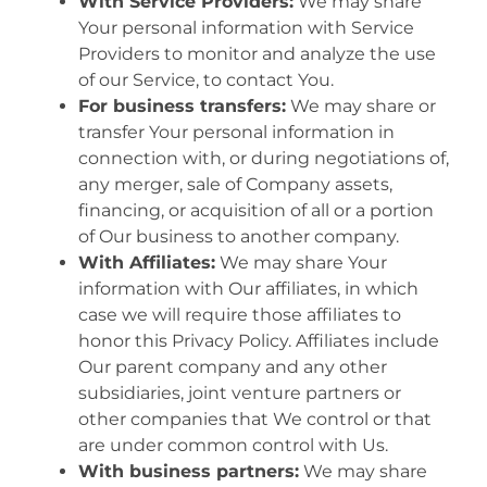
With Service Providers:
We may share
Your personal information with Service
Providers to monitor and analyze the use
of our Service, to contact You.
For business transfers:
We may share or
transfer Your personal information in
connection with, or during negotiations of,
any merger, sale of Company assets,
financing, or acquisition of all or a portion
of Our business to another company.
With Affiliates:
We may share Your
information with Our affiliates, in which
case we will require those affiliates to
honor this Privacy Policy. Affiliates include
Our parent company and any other
subsidiaries, joint venture partners or
other companies that We control or that
are under common control with Us.
With business partners:
We may share