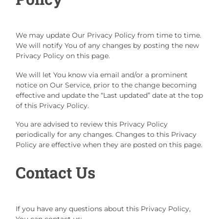
We may update Our Privacy Policy from time to time.
We will notify You of any changes by posting the new
Privacy Policy on this page.
We will let You know via email and/or a prominent
notice on Our Service, prior to the change becoming
effective and update the “Last updated” date at the top
of this Privacy Policy.
You are advised to review this Privacy Policy
periodically for any changes. Changes to this Privacy
Policy are effective when they are posted on this page.
Contact Us
If you have any questions about this Privacy Policy,
You can contact us: