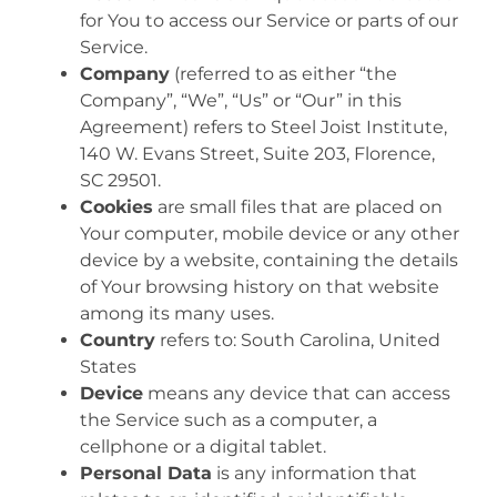
for You to access our Service or parts of our
Service.
Company
(referred to as either “the
Company”, “We”, “Us” or “Our” in this
Agreement) refers to Steel Joist Institute,
140 W. Evans Street, Suite 203, Florence,
SC 29501.
Cookies
are small files that are placed on
Your computer, mobile device or any other
device by a website, containing the details
of Your browsing history on that website
among its many uses.
Country
refers to: South Carolina, United
States
Device
means any device that can access
the Service such as a computer, a
cellphone or a digital tablet.
Personal Data
is any information that