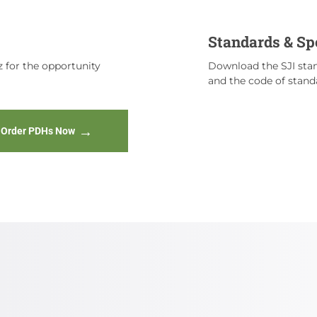
Standards & Sp
 for the opportunity
Download the SJI stan
and the code of standa
Order PDHs Now