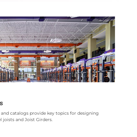
s
s and catalogs provide key topics for designing
 joists and Joist Girders.