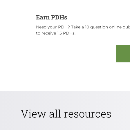
Earn PDHs
Need your PDH? Take a 10 question online quiz
to receive 1.5 PDHs.
View all resources