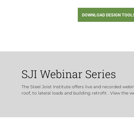
DOWNLOAD DESIGN TOOL
SJI Webinar Series
The Steel Joist Institute offers live and recorded webi
roof, to lateral loads and building retrofit . View the