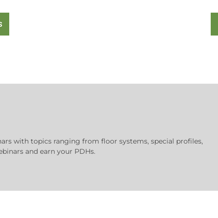
S
nars with topics ranging from floor systems, special profiles,
 webinars and earn your PDHs.