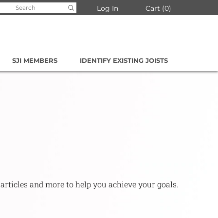
arch
Log In
Cart
0
:
SJI MEMBERS
IDENTIFY EXISTING JOISTS
 articles and more to help you achieve your goals.