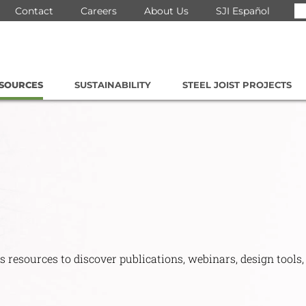
Se
Contact
Careers
About Us
SJI Español
for
ESOURCES
SUSTAINABILITY
STEEL JOIST PROJECTS
s resources to discover publications, webinars, design tools,