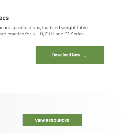
ecs
dard specifications, load and weight tables,
rd practice for K, LH, DLH and CJ-Series.
Download Now
VIEW RESOURCES