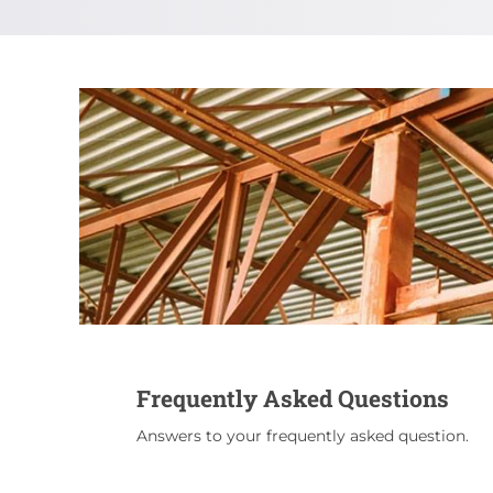
Frequently Asked Questions
Answers to your frequently asked question.