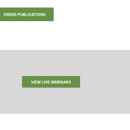
ORDER PUBLICATIONS
VIEW LIVE WEBINARS