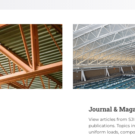
Journal & Maga
View articles from SJI
publications. Topics i
uniform loads, compos