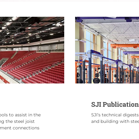
SJI Publication
ols to assist in the
SJI’s technical digest
ng the steel joist
and building with steel
moment connections