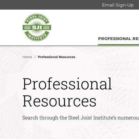
Skip
Email Sign-Up
to
Steel
content
Joist
Institute
PROFESSIONAL R
Home
Professional Resources
Professional
Resources
Search through the Steel Joist Institute’s numerou