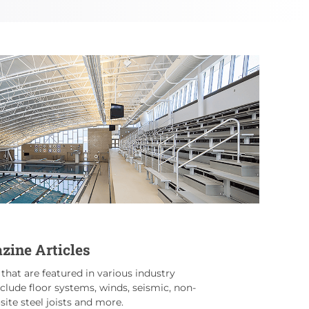
zine Articles
 that are featured in various industry
nclude floor systems, winds, seismic, non-
ite steel joists and more.