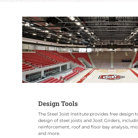
Design Tools
The Steel Joist Institute provides free design to
design of steel joists and Joist Girders, includi
reinforcement, roof and floor bay analysis, 
and more.