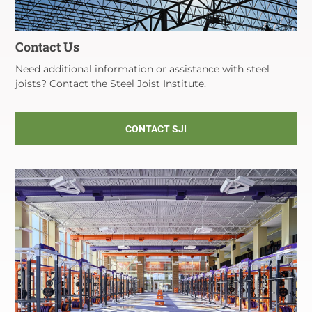
Contact Us
Need additional information or assistance with steel
joists? Contact the Steel Joist Institute.
CONTACT SJI