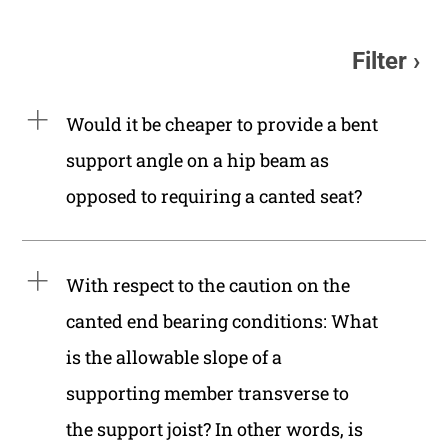
Filter
Would it be cheaper to provide a bent
support angle on a hip beam as
opposed to requiring a canted seat?
With respect to the caution on the
canted end bearing conditions: What
is the allowable slope of a
supporting member transverse to
the support joist? In other words, is