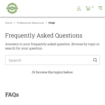
Skip
Steel
0
to
Pri
Joist
content
Me
Institute
Home
Professional Resources
FAQs
Frequently Asked Questions
Answers to your frequently asked question. Browse by topic or
search for your question.
Search
for:
Or browse the topics below.
FAQs