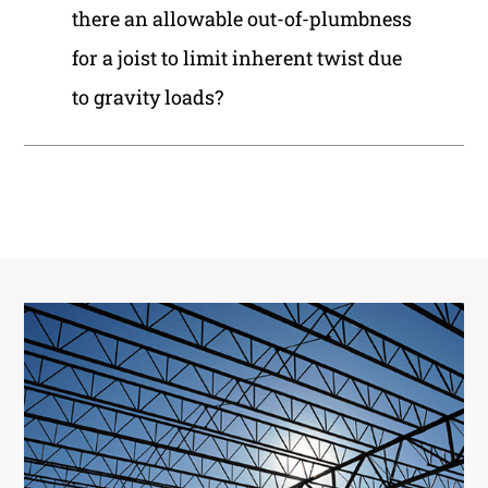
there an allowable out-of-plumbness
for a joist to limit inherent twist due
to gravity loads?