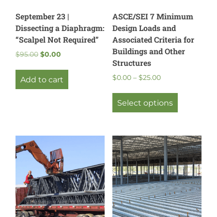
September 23 |
ASCE/SEI 7 Minimum
Dissecting a Diaphragm:
Design Loads and
“Scalpel Not Required”
Associated Criteria for
Buildings and Other
Original
Current
$
95.00
$
0.00
Structures
price
price
was:
is:
Price
$
0.00
–
$
25.00
Add to cart
$95.00.
$0.00.
range:
This
$0.00
product
Select options
through
has
$25.00
multiple
variants.
The
options
may
be
chosen
on