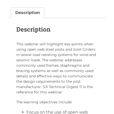
on
Lateral
Description
Load
Resisting
Description
Frames
Using
Steel
This webinar will highlight key points when
Joists
using open web steel joists and Joist Girders
and
in lateral load resisting systems for wind and
Joist
seismic loads. The webinar addresses
Girders
commonly used frames, diaphragms and
bracing systems as well as commonly used
quantity
details and effective ways to communicate
the design requirements to the joist
manufacturer. SJI Technical Digest 11 is the
reference for this webinar.
The learning objectives include:
Focus on the use of open web