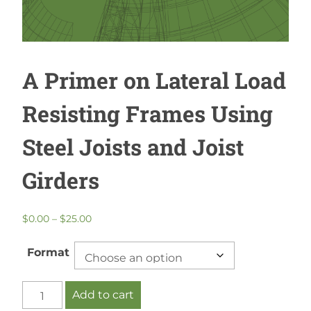
A Primer on Lateral Load
Resisting Frames Using
Steel Joists and Joist
Girders
Price
$
0.00
–
$
25.00
range:
$0.00
Format
through
$25.00
A
Add to cart
Primer