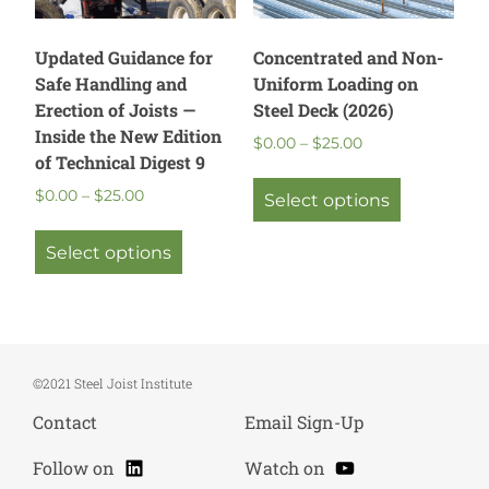
the
product
page
Updated Guidance for
Concentrated and Non-
Safe Handling and
Uniform Loading on
Erection of Joists —
Steel Deck (2026)
Inside the New Edition
Price
$
0.00
–
$
25.00
of Technical Digest 9
range:
This
$0.00
Price
$
0.00
–
$
25.00
product
Select options
through
range:
This
has
$25.00
$0.00
product
multiple
Select options
through
has
variants.
$25.00
multiple
The
variants.
options
The
may
options
be
©2021 Steel Joist Institute
may
chosen
Contact
Email Sign-Up
be
on
chosen
the
LinkedIn
YouTube
Follow on
Watch on
on
product