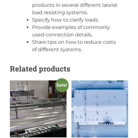
products in several different lateral
load resisting systems.
Specify how to clarify loads.
Provide examples of commonly
used connection details.
Share tips on how to reduce costs
of different systems.
Related products
Sale!