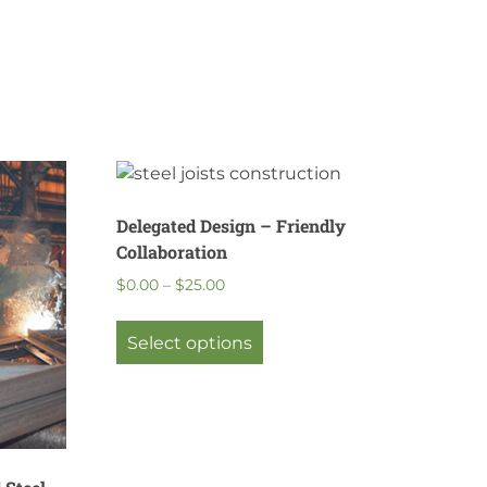
Delegated Design – Friendly
Collaboration
Price
$
0.00
–
$
25.00
range:
This
$0.00
product
Select options
through
has
$25.00
multiple
variants.
The
options