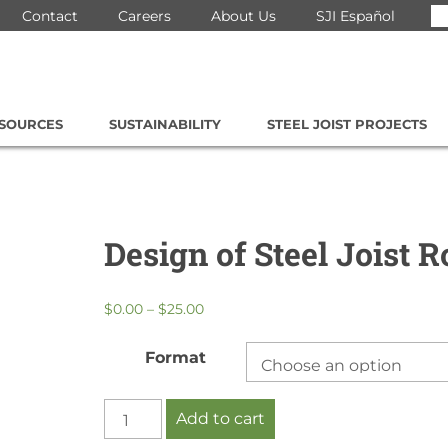
Se
Contact
Careers
About Us
SJI Español
for
ESOURCES
SUSTAINABILITY
STEEL JOIST PROJECTS
Design of Steel Joist R
Price
$
0.00
–
$
25.00
range:
$0.00
Format
through
$25.00
Design
Add to cart
of