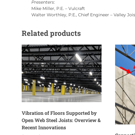
Presenters
:
Mike Miller, P.E. – Vulcraft
Walter Worthley, P.E., Chief Engineer – Valley Joi
Related products
Vibration of Floors Supported by
Open Web Steel Joists: Overview &
Recent Innovations