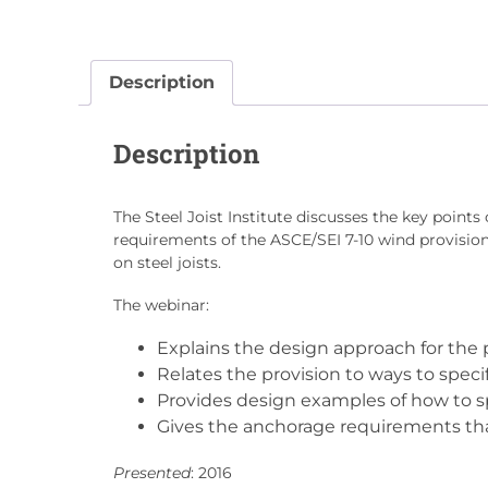
Description
Description
The Steel Joist Institute discusses the key points 
requirements of the ASCE/SEI 7-10 wind provisions
on steel joists.
The webinar:
Explains the design approach for the p
Relates the provision to ways to specif
Provides design examples of how to sp
Gives the anchorage requirements that
Presented
: 2016