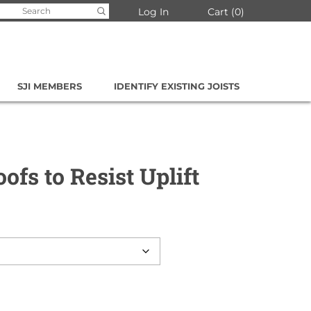
arch
Log In
Cart
0
:
SJI MEMBERS
IDENTIFY EXISTING JOISTS
oofs to Resist Uplift