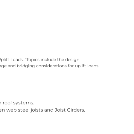
Uplift Loads. “Topics include the design
ge and bridging considerations for uplift loads
n roof systems.
 web steel joists and Joist Girders.