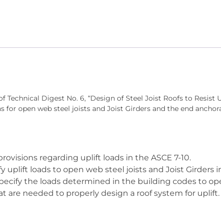
Steel
Joist
Roofs
to
Resist
Uplift
quantity
of Technical Digest No. 6, “Design of Steel Joist Roofs to Resist 
 for open web steel joists and Joist Girders and the end anchora
rovisions regarding uplift loads in the ASCE 7-10.
y uplift loads to open web steel joists and Joist Girders i
ecify the loads determined in the building codes to open
 are needed to properly design a roof system for uplift.