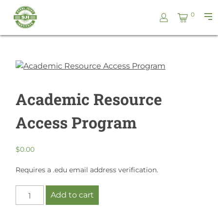
Skip
Steel
0
to
Pri
Joist
content
Me
Institute
Academic Resource
Access Program
$
0.00
Requires a .edu email address verification.
Academic
Add to cart
Resource
Access