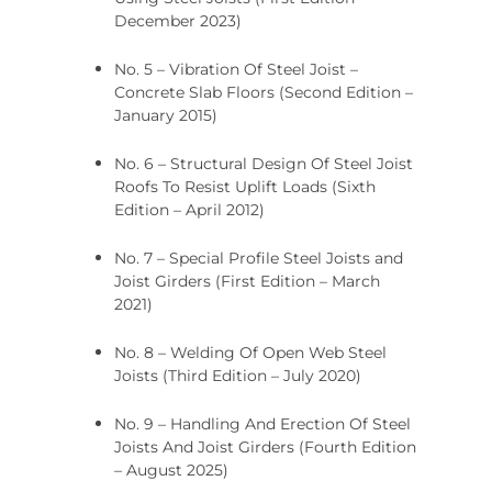
December 2023)
No. 5 – Vibration Of Steel Joist –
Concrete Slab Floors (Second Edition –
January 2015)
No. 6 – Structural Design Of Steel Joist
Roofs To Resist Uplift Loads (Sixth
Edition – April 2012)
No. 7 – Special Profile Steel Joists and
Joist Girders (First Edition – March
2021)
No. 8 – Welding Of Open Web Steel
Joists (Third Edition – July 2020)
No. 9 – Handling And Erection Of Steel
Joists And Joist Girders (Fourth Edition
– August 2025)