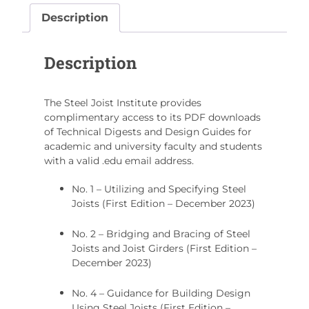
Program
Description
quantity
Description
The Steel Joist Institute provides
complimentary access to its PDF downloads
of Technical Digests and Design Guides for
academic and university faculty and students
with a valid .edu email address.
No. 1 – Utilizing and Specifying Steel
Joists (First Edition – December 2023)
No. 2 – Bridging and Bracing of Steel
Joists and Joist Girders (First Edition –
December 2023)
No. 4 – Guidance for Building Design
Using Steel Joists (First Edition –