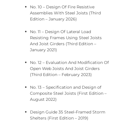
No. 10 – Design Of Fire Resistive
Assemblies With Steel Joists (Third
Edition – January 2026)
No. 11 – Design Of Lateral Load
Resisting Frames Using Steel Joists
And Joist Girders (Third Edition –
January 2021)
No. 12 – Evaluation And Modification Of
Open Web Joists And Joist Girders
(Third Edition – February 2023)
No. 13 – Specification and Design of
Composite Steel Joists (First Edition –
August 2022)
Design Guide 35 Steel-Framed Storm
Shelters (First Edition – 2019)