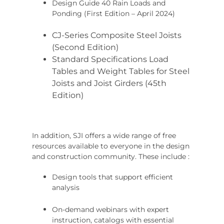
Design Guide 40 Rain Loads and
Ponding (First Edition – April 2024)
CJ-Series Composite Steel Joists
(Second Edition)
Standard Specifications Load
Tables and Weight Tables for Steel
Joists and Joist Girders (45th
Edition)
In addition, SJI offers a wide range of free
resources available to everyone in the design
and construction community. These include :
Design tools that support efficient
analysis
On-demand webinars with expert
instruction, catalogs with essential