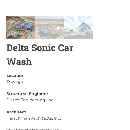
Delta Sonic Car
Wash
Location
Oswego, IL
Structural Engineer
Pierce Engineering, Inc.
Architect
Herschman Architects, Inc.