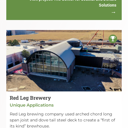
Solutions
Red Leg Brewery
Unique Applications
Red Leg brewing company used arched chord long
span joist and dove tail steel deck to create a “first of
its kind” brewhouse.