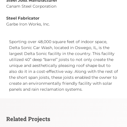
Steel Joist Manufacturer
Canam Steel Corporation
Steel Fabricator
Garbe Iron Works, Inc.
Sporting over 48,000 square feet of indoor space,
Delta Sonic Car Wash, located in Oswego, IL, is the
largest Delta Sonic facility in the country. This facility
utilized 40” deep “barrel” joists to not only create the
unique and aesthetically pleasing roof shape but to
also do it in a cost-effective way. Along with the rest of
the short span joists, these joists enabled the owner to
create an environmentally friendly facility with solar
panels and rain reclamation systems.
Related Projects