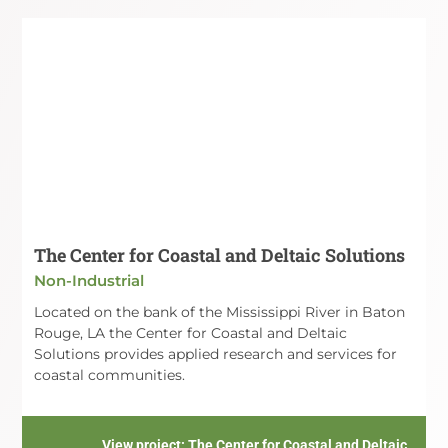
The Center for Coastal and Deltaic Solutions
Non-Industrial
Located on the bank of the Mississippi River in Baton
Rouge, LA the Center for Coastal and Deltaic
Solutions provides applied research and services for
coastal communities.
View project
: The Center for Coastal and Deltaic