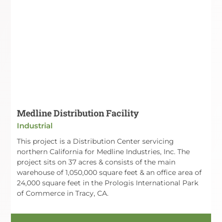
Medline Distribution Facility
Industrial
This project is a Distribution Center servicing
northern California for Medline Industries, Inc. The
project sits on 37 acres & consists of the main
warehouse of 1,050,000 square feet & an office area of
24,000 square feet in the Prologis International Park
of Commerce in Tracy, CA.