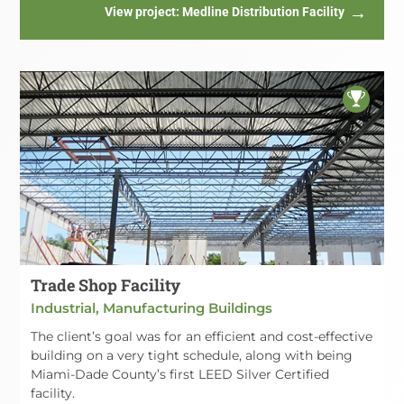
View project
: Medline Distribution Facility
Trade Shop Facility
Industrial, Manufacturing Buildings
The client’s goal was for an efficient and cost-effective
building on a very tight schedule, along with being
Miami-Dade County’s first LEED Silver Certified
facility.