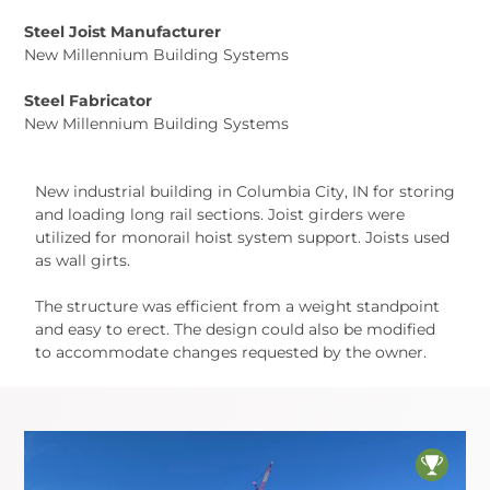
Steel Joist Manufacturer
New Millennium Building Systems
Steel Fabricator
New Millennium Building Systems
New industrial building in Columbia City, IN for storing
and loading long rail sections. Joist girders were
utilized for monorail hoist system support. Joists used
as wall girts.
The structure was efficient from a weight standpoint
and easy to erect. The design could also be modified
to accommodate changes requested by the owner.