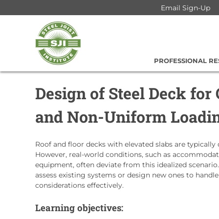
Skip
Email Sign-Up
to
Steel
content
Joist
Institute
PROFESSIONAL R
Design of Steel Deck for
and Non-Uniform Loadi
Roof and floor decks with elevated slabs are typically
However, real-world conditions, such as accommodatin
equipment, often deviate from this idealized scenario.
assess existing systems or design new ones to handl
considerations effectively.
Learning objectives: