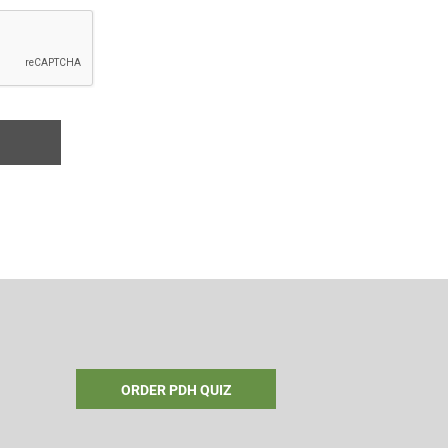
ORDER PDH QUIZ