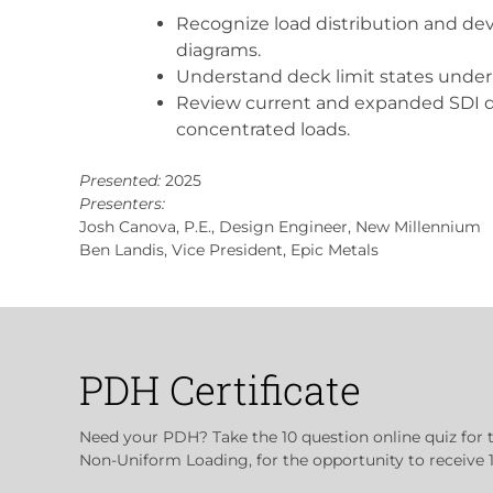
Recognize load distribution and dev
diagrams.
Understand deck limit states under
Review current and expanded SDI d
concentrated loads.
Presented:
2025
Presenters:
Josh Canova, P.E., Design Engineer, New Millennium
Ben Landis, Vice President, Epic Metals
PDH Certificate
Need your PDH? Take the 10 question online quiz for 
Non-Uniform Loading, for the opportunity to receive 