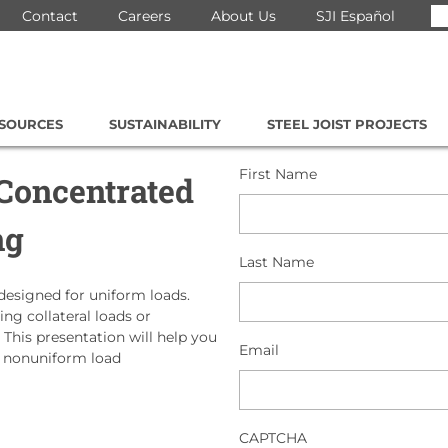
Se
Contact
Careers
About Us
SJI Español
for
ESOURCES
SUSTAINABILITY
STEEL JOIST PROJECTS
First Name
 Concentrated
ng
Last Name
 designed for uniform loads.
g collateral loads or
 This presentation will help you
Email
e nonuniform load
CAPTCHA