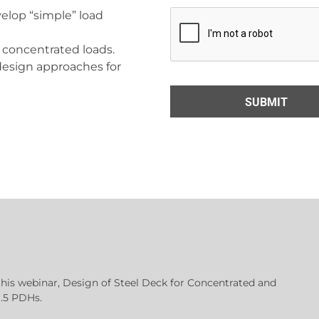
elop “simple” load
 concentrated loads.
esign approaches for
this webinar, Design of Steel Deck for Concentrated and
1.5 PDHs.