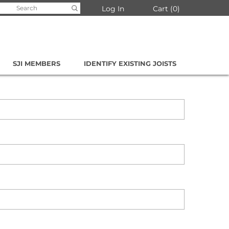
arch
Log In
Cart
0
:
SJI MEMBERS
IDENTIFY EXISTING JOISTS