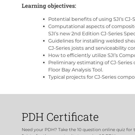
Learning objectives:
Potential benefits of using SJI’s CJ-
Computational aspects of composite 
SJI’s new 2nd Edition CJ-Series Spec
Guidelines for installing welded she
CJ-Series joists and serviceability co
How to efficiently utilize SJI’s Compo
Preliminary estimating of CJ-Series c
Floor Bay Analysis Tool.
Typical projects for CJ-Series compos
PDH Certificate
Need your PDH? Take the 10 question online quiz for