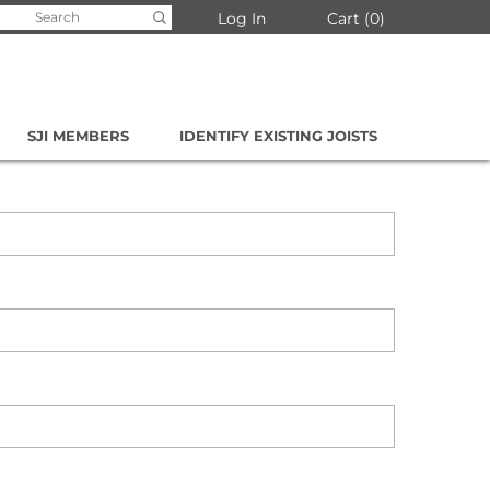
arch
Log In
Cart
0
:
SJI MEMBERS
IDENTIFY EXISTING JOISTS