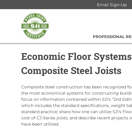
Skip
Email Sign-Up
to
Steel
content
Joist
Institute
PROFESSIONAL R
Economic Floor Systems
Composite Steel Joists
Composite steel construction has been recognized for
the most economical systems for constructing building
focus on information contained within SJI’s “2nd Edit
which includes the standard specifications, weight ta
standard practice; share how one can utilize SJI’s Flo
cost of CJ-Series joists; and describe recent projects
have been utilized.