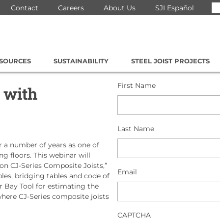
Se
Contact
Careers
About Us
SJI Español
for
ESOURCES
SUSTAINABILITY
STEEL JOIST PROJECTS
First Name
 with
Last Name
 a number of years as one of
 floors. This webinar will
ion CJ-Series Composite Joists,”
Email
bles, bridging tables and code of
or Bay Tool for estimating the
 where CJ-Series composite joists
CAPTCHA