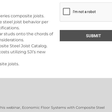
Series composite joists.
steel joist behavior per
ifications.
ar studs onto the chords of
nsiderations.
site Steel Joist Catalog.
osts utilizing SJI’s new
ite joists.
 this webinar, Economic Floor Systems with Composite Steel