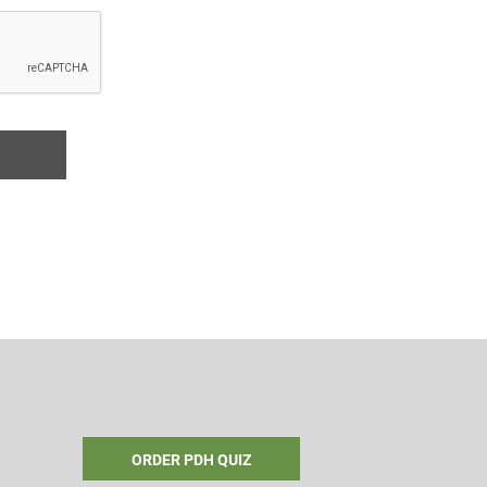
ORDER PDH QUIZ