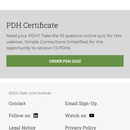
PDH Certificate
Need your PDH? Take the 10 question online quiz for this
webinar, Simple Connections Simplified, for the
opportunity to receive 1.5 PDHs.
ORDER PDH QUIZ
©2021 Steel Joist Institute
Contact
Email Sign-Up
LinkedIn
YouTube
Follow on
Watch on
Legal Notice
Privacy Policy