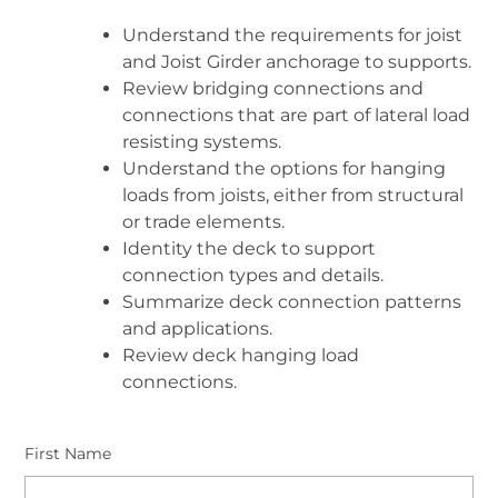
Understand the requirements for joist
and Joist Girder anchorage to supports.
Review bridging connections and
connections that are part of lateral load
resisting systems.
Understand the options for hanging
loads from joists, either from structural
or trade elements.
Identity the deck to support
connection types and details.
Summarize deck connection patterns
and applications.
Review deck hanging load
connections.
First Name