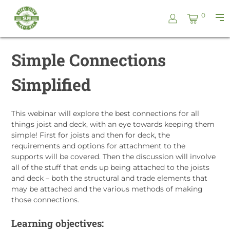
Skip
Steel
0
to
Pri
Joist
content
Me
Institute
Simple Connections
Simplified
This webinar will explore the best connections for all
things joist and deck, with an eye towards keeping them
simple! First for joists and then for deck, the
requirements and options for attachment to the
supports will be covered. Then the discussion will involve
all of the stuff that ends up being attached to the joists
and deck – both the structural and trade elements that
may be attached and the various methods of making
those connections.
Learning objectives: