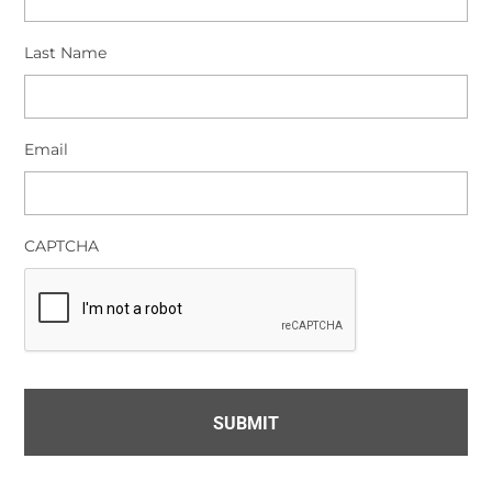
Last Name
Email
CAPTCHA