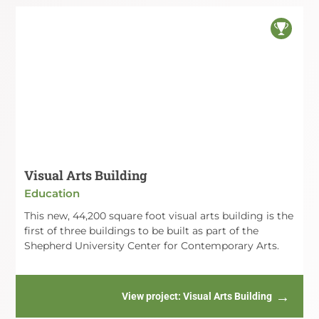
Visual Arts Building
Education
This new, 44,200 square foot visual arts building is the
first of three buildings to be built as part of the
Shepherd University Center for Contemporary Arts.
View project
: Visual Arts Building