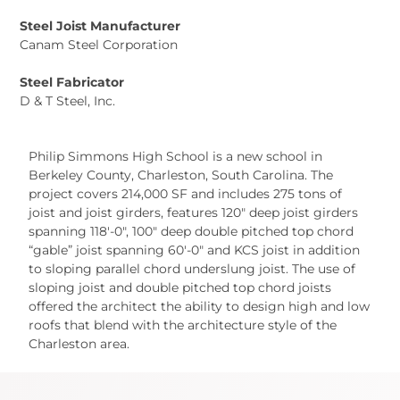
Steel Joist Manufacturer
Canam Steel Corporation
Steel Fabricator
D & T Steel, Inc.
Philip Simmons High School is a new school in
Berkeley County, Charleston, South Carolina. The
project covers 214,000 SF and includes 275 tons of
joist and joist girders, features 120″ deep joist girders
spanning 118′-0″, 100″ deep double pitched top chord
“gable” joist spanning 60′-0″ and KCS joist in addition
to sloping parallel chord underslung joist. The use of
sloping joist and double pitched top chord joists
offered the architect the ability to design high and low
roofs that blend with the architecture style of the
Charleston area.