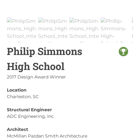
Philip Simmons
High School
2017 Design Award Winner
Location
Charleston, SC
Structural Engineer
ADC Engineering, Inc.
Architect
McMillan Pazdan Smith Architecture