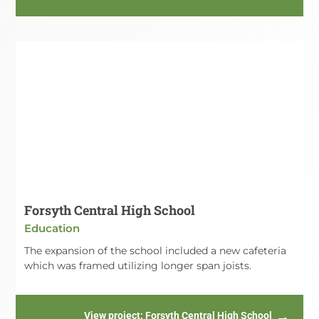
Forsyth Central High School
Education
The expansion of the school included a new cafeteria
which was framed utilizing longer span joists.
View project
: Forsyth Central High School