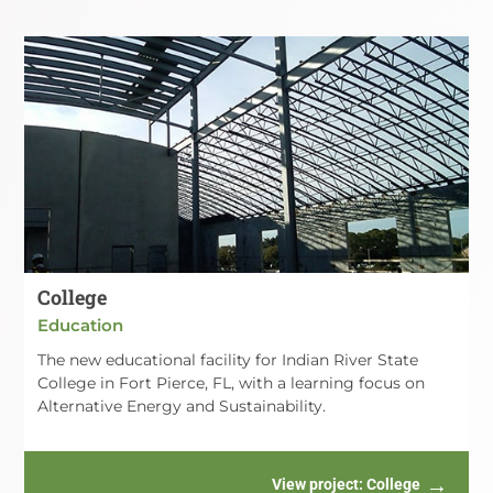
College
Education
The new educational facility for Indian River State
College in Fort Pierce, FL, with a learning focus on
Alternative Energy and Sustainability.
View project
: College