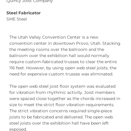
Quincy Joist Company
Steel Fabricator
SME Steel
The Utah Valley Convention Center is a new
convention center in downtown Provo, Utah. Stacking
the meeting rooms over the ballroom and the
ballroom over the exhibition hall would normally
require custom-fabricated trusses to clear the entire
116 feet. However, by using open web steel joists, the
need for expensive custom trusses was eliminated.
The open web steel joist floor system was evaluated
for vibration from rhythmic activity. Joist members
were spaced close together as the chords increased in
size to meet the strict floor vibration requirements.
The strict vibration concerns required single-piece
joists to be fabricated and delivered. The open web
steel joists over the exhibition hall have been left
exposed.