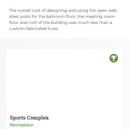
The overall cost of designing and using the open web
steel joists for the ballroom floor, the meeting room
floor and roof of the building was much less than a
custom-fabricated truss.
Sports Complex
Recreation