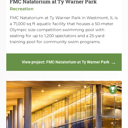
FMC Natatorium at Ty Warner Park
Recreation
FMC Natatorium at Ty Warner Park in Westmont, IL is
a 71,000 sq ft aquatic facility that houses a 50-meter
Olympic size competition swimming pool with
seating for up to 1,200 spectators and a 25-yard
training pool for community swim programs.
View project
: FMC Natatorium at Ty Warner Park