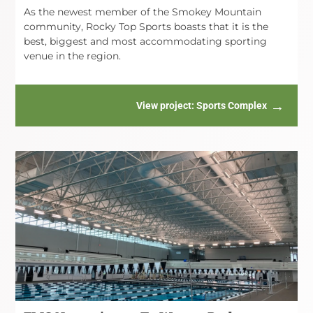
As the newest member of the Smokey Mountain
community, Rocky Top Sports boasts that it is the
best, biggest and most accommodating sporting
venue in the region.
View project
: Sports Complex