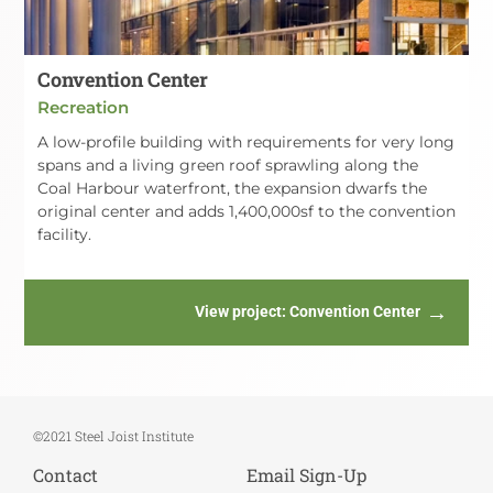
Convention Center
Recreation
A low-profile building with requirements for very long
spans and a living green roof sprawling along the
Coal Harbour waterfront, the expansion dwarfs the
original center and adds 1,400,000sf to the convention
facility.
View project
: Convention Center
©2021 Steel Joist Institute
Contact
Email Sign-Up