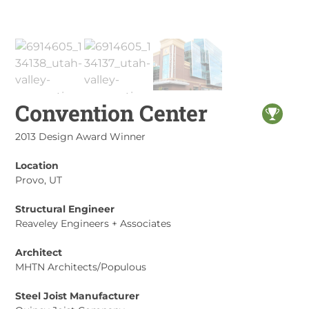
Convention Center
2013 Design Award Winner
Location
Provo, UT
Structural Engineer
Reaveley Engineers + Associates
Architect
MHTN Architects/Populous
Steel Joist Manufacturer