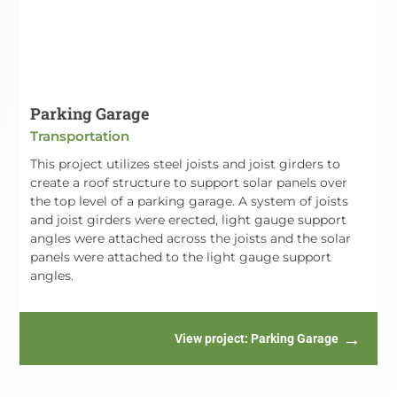
Parking Garage
Transportation
This project utilizes steel joists and joist girders to
create a roof structure to support solar panels over
the top level of a parking garage. A system of joists
and joist girders were erected, light gauge support
angles were attached across the joists and the solar
panels were attached to the light gauge support
angles.
View project
: Parking Garage