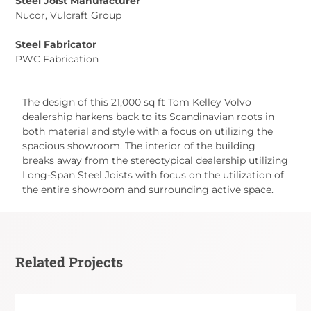
Steel Joist Manufacturer
Nucor, Vulcraft Group
Steel Fabricator
PWC Fabrication
The design of this 21,000 sq ft Tom Kelley Volvo
dealership harkens back to its Scandinavian roots in
both material and style with a focus on utilizing the
spacious showroom. The interior of the building
breaks away from the stereotypical dealership utilizing
Long-Span Steel Joists with focus on the utilization of
the entire showroom and surrounding active space.
Related Projects