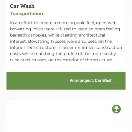
Car Wash
Transportation
In an effort to create a more organic feel, open-web
bowstring joists were utilized to keep an open feeling
beneath canopies, while creating architectural
interest. Bowstring trusses were also used on the
interior roof structure, in order minimize construction
costs while matching the profile of the more costly
tube steel trusses, on the exterior of the structure.
View project
: Car Wash