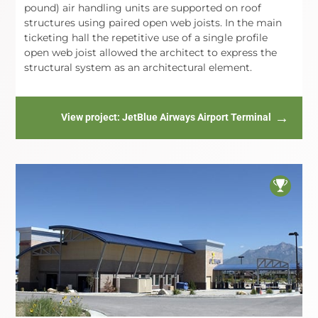
pound) air handling units are supported on roof
structures using paired open web joists. In the main
ticketing hall the repetitive use of a single profile
open web joist allowed the architect to express the
structural system as an architectural element.
View project
: JetBlue Airways Airport Terminal