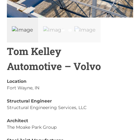
Tom Kelley
Automotive – Volvo
Location
Fort Wayne, IN
Structural Engineer
Structural Engineering Services, LLC
Architect
The Moake Park Group