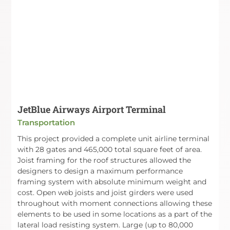
JetBlue Airways Airport Terminal
Transportation
This project provided a complete unit airline terminal
with 28 gates and 465,000 total square feet of area.
Joist framing for the roof structures allowed the
designers to design a maximum performance
framing system with absolute minimum weight and
cost. Open web joists and joist girders were used
throughout with moment connections allowing these
elements to be used in some locations as a part of the
lateral load resisting system. Large (up to 80,000